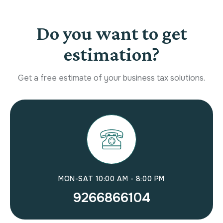
Do you want to get
estimation?
Get a free estimate of your business tax solutions.
MON-SAT 10:00 AM - 8:00 PM
9266866104