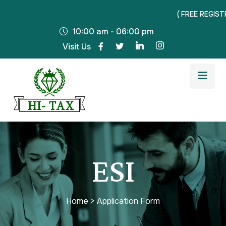
( FREE REGISTRATI
10:00 am - 06:00 pm
Visit Us
ESI
Home
>
Application Form