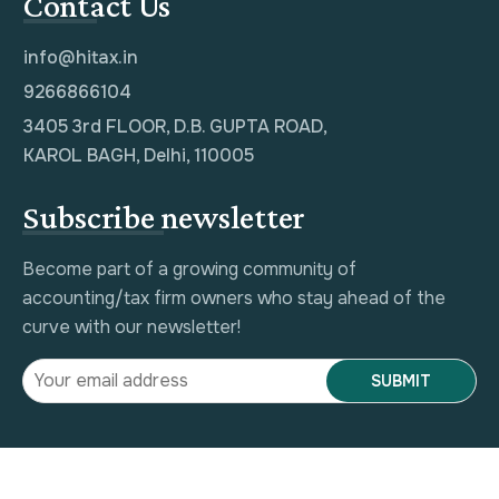
Contact Us
info@hitax.in
9266866104
3405 3rd FLOOR, D.B. GUPTA ROAD,
KAROL BAGH, Delhi, 110005
Subscribe newsletter
Become part of a growing community of
accounting/tax firm owners who stay ahead of the
curve with our newsletter!