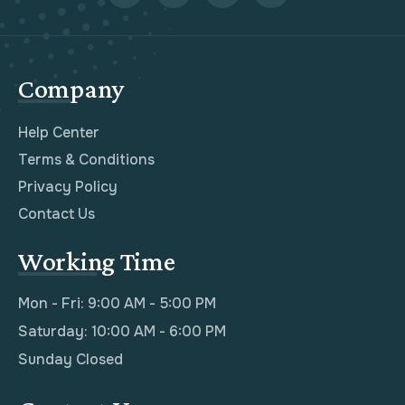
Company
Help Center
Terms & Conditions
Privacy Policy
Contact Us
Working Time
Mon - Fri: 9:00 AM - 5:00 PM
Saturday: 10:00 AM - 6:00 PM
Sunday Closed