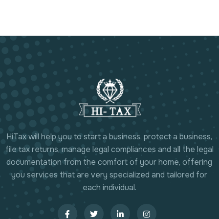
HiTax will help you to start a business, protect a business,
file tax returns, manage legal compliances and all the legal
documentation from the comfort of your home, offering
you services that are very specialized and tailored for
each individual.