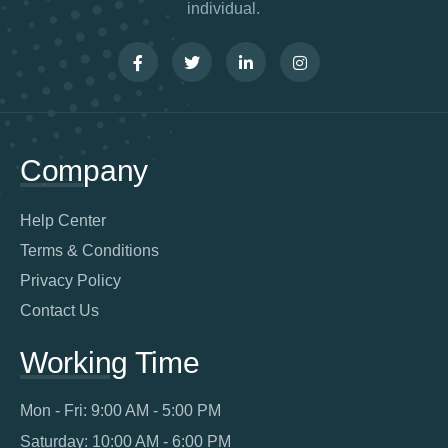
individual.
Company
Help Center
Terms & Conditions
Privacy Policy
Contact Us
Working Time
Mon - Fri: 9:00 AM - 5:00 PM
Saturday: 10:00 AM - 6:00 PM