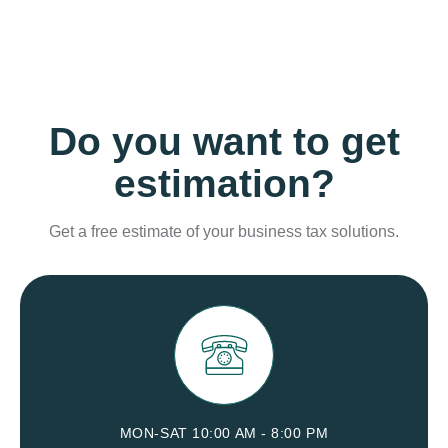
Do you want to get
estimation?
Get a free estimate of your business tax solutions.
MON-SAT 10:00 AM - 8:00 PM