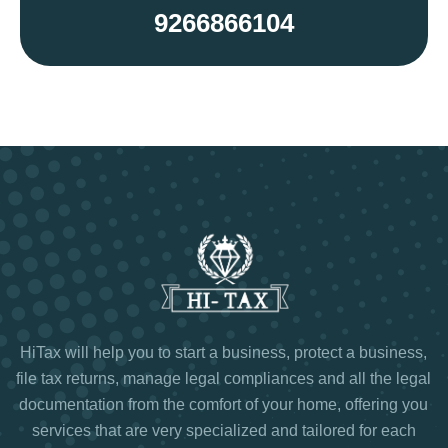
9266866104
HiTax will help you to start a business, protect a business,
file tax returns, manage legal compliances and all the legal
documentation from the comfort of your home, offering you
services that are very specialized and tailored for each