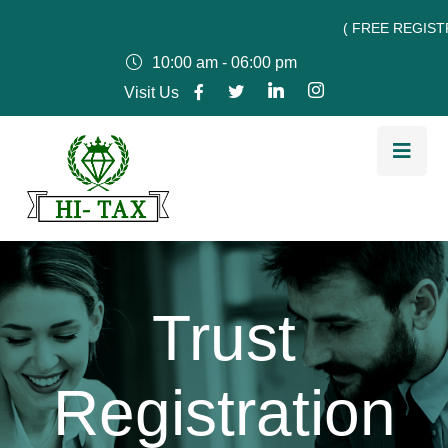
( FREE REGISTRATIO
10:00 am - 06:00 pm
Visit Us
Trust
Registration