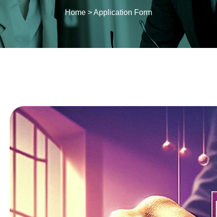
Home
>
Application Form