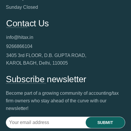
Sunday Closed
Contact Us
info@hitax.in
9266866104
3405 3rd FLOOR, D.B. GUPTA ROAD,
KAROL BAGH, Delhi, 110005
Subscribe newsletter
Become part of a growing community of accounting/tax
firm owners who stay ahead of the curve with our
newsletter!