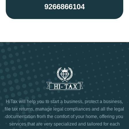
9266866104
HiTax will help you to start a business, protect a business,
file tax returns, manage legal compliances and all the legal
documentation from the comfort of your home, offering you
services that are very specialized and tailored for each