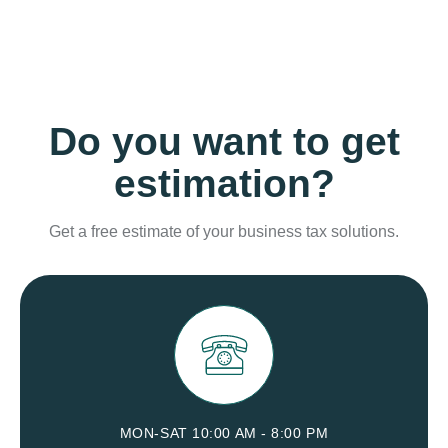
Do you want to get
estimation?
Get a free estimate of your business tax solutions.
MON-SAT 10:00 AM - 8:00 PM