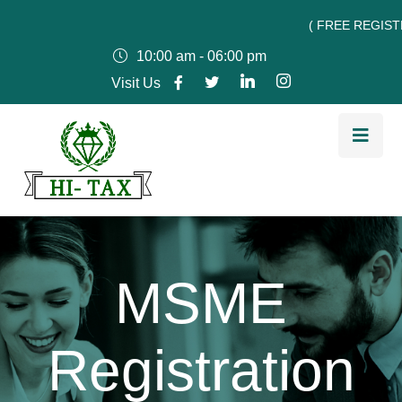
( FREE REGISTRATIO
10:00 am - 06:00 pm
Visit Us
MSME
Registration