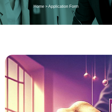
Home
>
Application Form