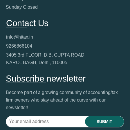
Sunday Closed
Contact Us
info@hitax.in
9266866104
3405 3rd FLOOR, D.B. GUPTA ROAD,
KAROL BAGH, Delhi, 110005
Subscribe newsletter
Become part of a growing community of accounting/tax
firm owners who stay ahead of the curve with our
newsletter!