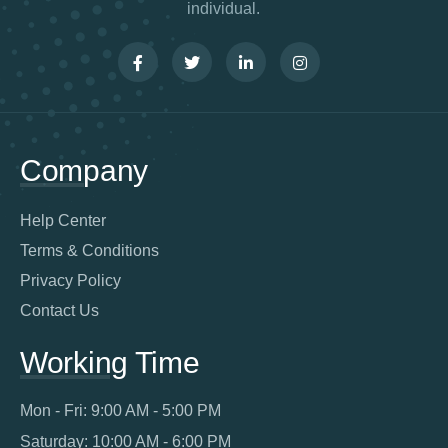
individual.
Company
Help Center
Terms & Conditions
Privacy Policy
Contact Us
Working Time
Mon - Fri: 9:00 AM - 5:00 PM
Saturday: 10:00 AM - 6:00 PM