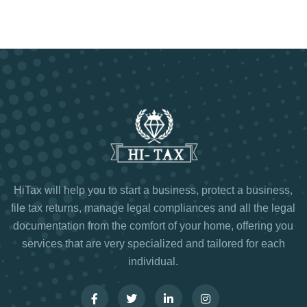
HiTax will help you to start a business, protect a business,
file tax returns, manage legal compliances and all the legal
documentation from the comfort of your home, offering you
services that are very specialized and tailored for each
individual.