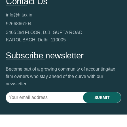
Contact Us
info@hitax.in
9266866104
3405 3rd FLOOR, D.B. GUPTA ROAD,
KAROL BAGH, Delhi, 110005
Subscribe newsletter
Become part of a growing community of accounting/tax
firm owners who stay ahead of the curve with our
newsletter!