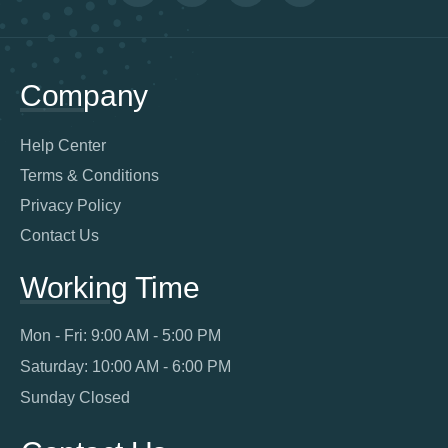
Company
Help Center
Terms & Conditions
Privacy Policy
Contact Us
Working Time
Mon - Fri: 9:00 AM - 5:00 PM
Saturday: 10:00 AM - 6:00 PM
Sunday Closed