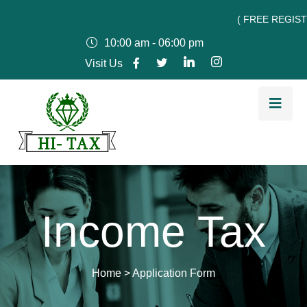
( FREE REGISTRATI
10:00 am - 06:00 pm
Visit Us
Income Tax
Home
>
Application Form