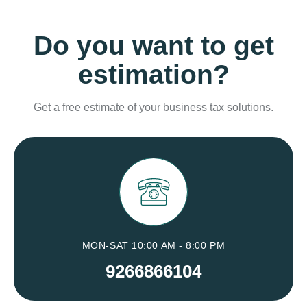
Do you want to get
estimation?
Get a free estimate of your business tax solutions.
MON-SAT 10:00 AM - 8:00 PM
9266866104