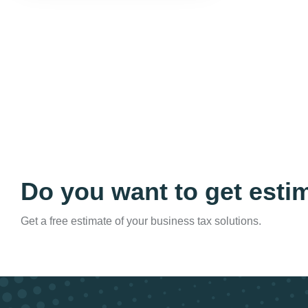
Do you want to get esti
Get a free estimate of your business tax solutions.