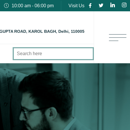
10:00 am - 06:00 pm
Visit Us
 GUPTA ROAD, KAROL BAGH, Delhi, 110005