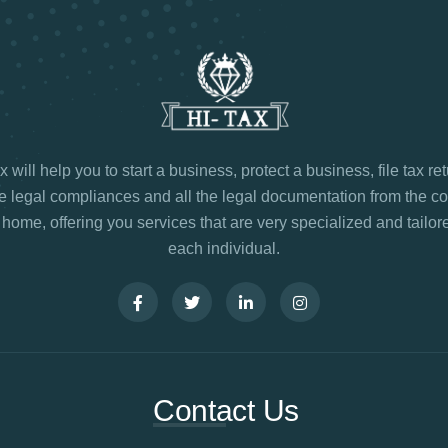
 will help you to start a business, protect a business, file tax re
legal compliances and all the legal documentation from the co
 home, offering you services that are very specialized and tailore
each individual.
Contact Us