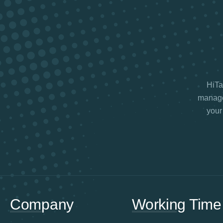
HiTax
manage 
your
Company
Working Time