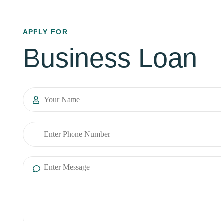
APPLY FOR
Business Loan