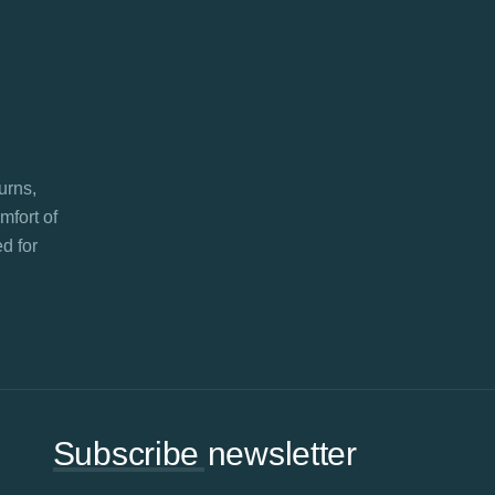
turns,
mfort of
d for
Subscribe newsletter