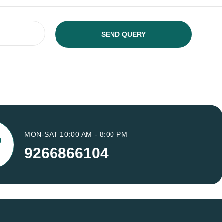
MON-SAT 10:00 AM - 8:00 PM
9266866104