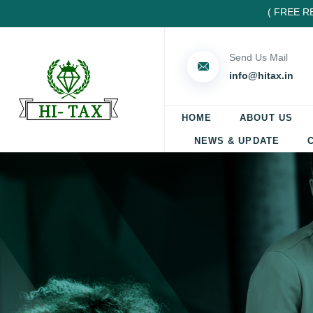
( FREE REGIS
Send Us Mail
info@hitax.in
HOME
ABOUT US
NEWS & UPDATE