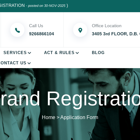
RATION
)
- posted on 30-NOV-2025
Call Us
Office Location
9266866104
3405 3rd FLOOR, D.B.
SERVICES
ACT & RULES
BLOG
CONTACT US
rand Registrati
Home
>
Application Form