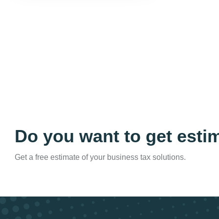
Do you want to get esti
Get a free estimate of your business tax solutions.