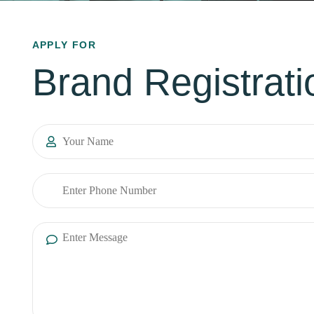
APPLY FOR
Brand Registrati