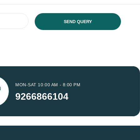
MON-SAT 10:00 AM - 8:00 PM
9266866104