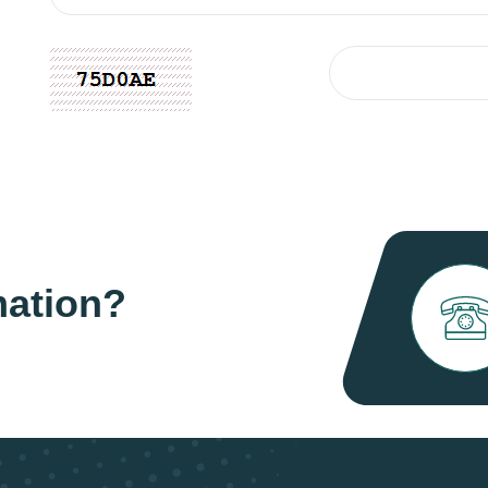
mation?