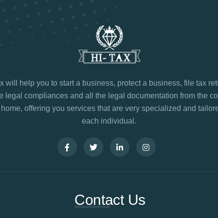
 will help you to start a business, protect a business, file tax re
legal compliances and all the legal documentation from the co
 home, offering you services that are very specialized and tailore
each individual.
Contact Us