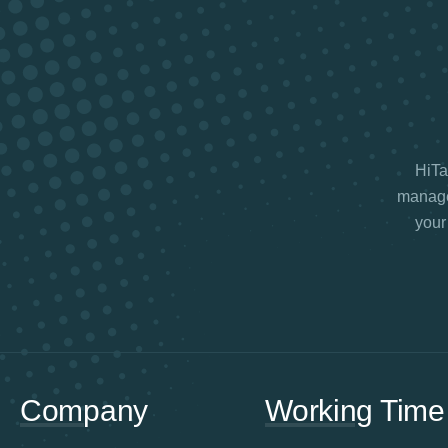
HiTax
manage 
your
Company
Working Time