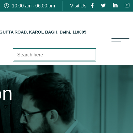
10:00 am - 06:00 pm
Visit Us
 GUPTA ROAD, KAROL BAGH, Delhi, 110005
on