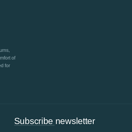
turns,
mfort of
d for
Subscribe newsletter