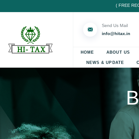
( FREE REGIST
Send Us Mail
info@hitax.in
HOME
ABOUT US
NEWS & UPDATE
B