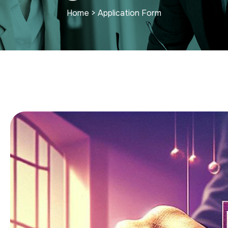
Home
>
Application Form