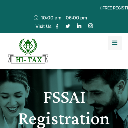
( FREE REGISTRAT
10:00 am - 06:00 pm
Visit Us
FSSAI
Registration