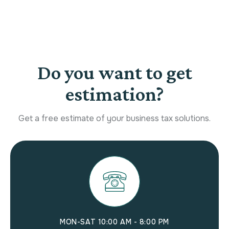
Do you want to get
estimation?
Get a free estimate of your business tax solutions.
MON-SAT 10:00 AM - 8:00 PM