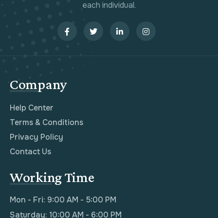
each individual.
Company
Help Center
Terms & Conditions
Privacy Policy
Contact Us
Working Time
Mon - Fri: 9:00 AM - 5:00 PM
Saturday: 10:00 AM - 6:00 PM