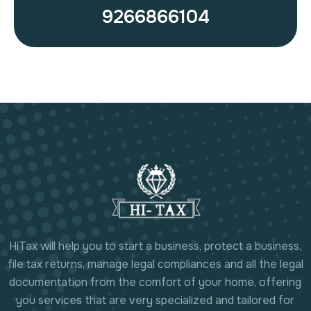
9266866104
HiTax will help you to start a business, protect a business,
file tax returns, manage legal compliances and all the legal
documentation from the comfort of your home, offering
you services that are very specialized and tailored for