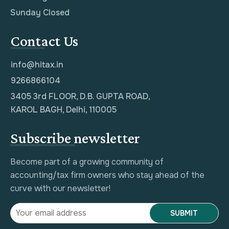
Sunday Closed
Contact Us
info@hitax.in
9266866104
3405 3rd FLOOR, D.B. GUPTA ROAD,
KAROL BAGH, Delhi, 110005
Subscribe newsletter
Become part of a growing community of
accounting/tax firm owners who stay ahead of the
curve with our newsletter!